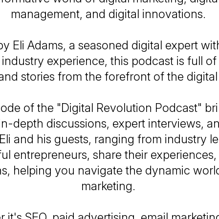
management, and digital innovations.
y Eli Adams, a seasoned digital expert wit
 industry experience, this podcast is full of 
 and stories from the forefront of the digita
ode of the "Digital Revolution Podcast" br
in-depth discussions, expert interviews, an
Eli and his guests, ranging from industry l
ul entrepreneurs, share their experiences, 
ns, helping you navigate the dynamic world 
marketing.
it's SEO, paid advertising, email marketing