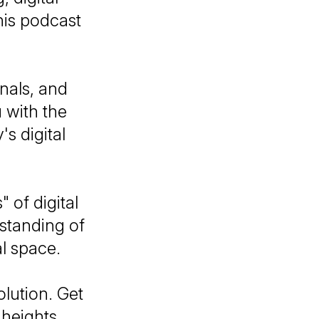
his podcast
nals, and
u with the
s digital
 of digital
standing of
al space.
olution. Get
 heights.