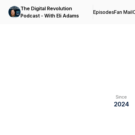
The Digital Revolution
Episodes
Fan Mail
C
Podcast - With Eli Adams
Since
2024