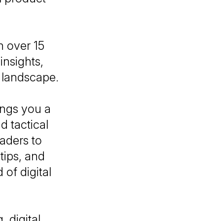
h over 15
insights,
l landscape.
ings you a
d tactical
eaders to
tips, and
of digital
, digital