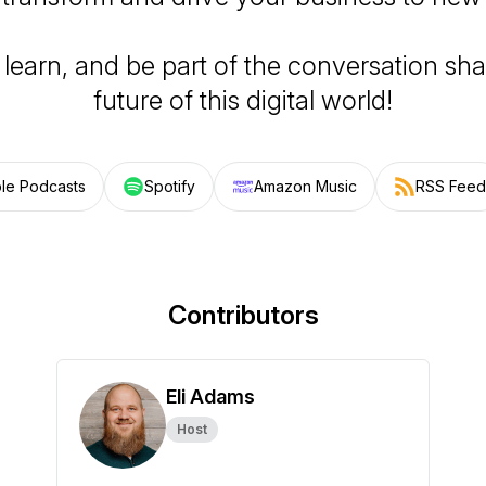
 learn, and be part of the conversation sh
future of this digital world!
le Podcasts
Spotify
Amazon Music
RSS Feed
Contributors
Eli Adams
Host