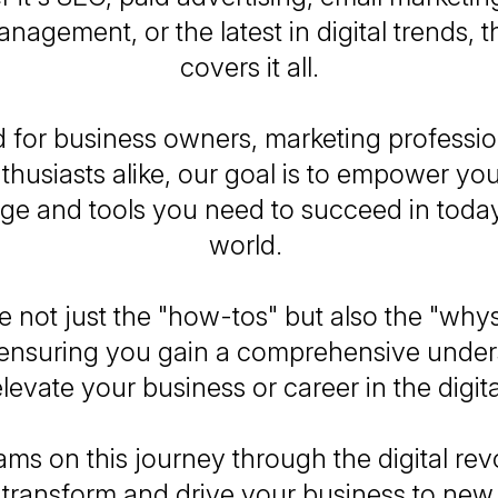
nagement, or the latest in digital trends, t
covers it all.
 for business owners, marketing professio
nthusiasts alike, our goal is to empower yo
e and tools you need to succeed in today'
world.
 not just the "how-tos" but also the "whys"
, ensuring you gain a comprehensive under
levate your business or career in the digit
ams on this journey through the digital rev
 transform and drive your business to new