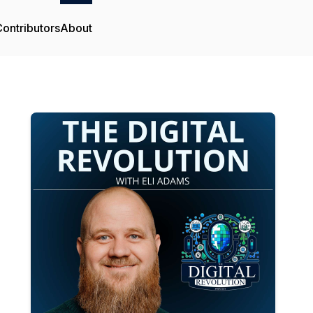
ontributors
About