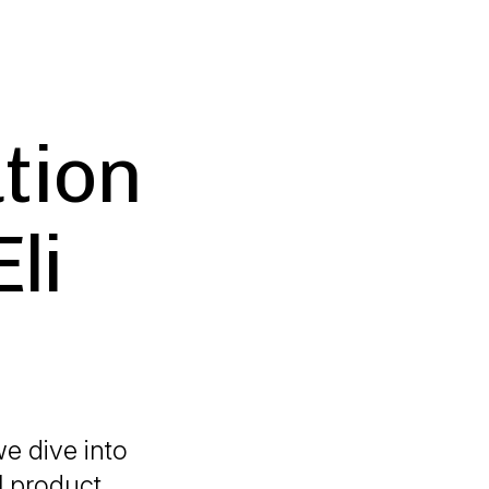
ution
li
e dive into
al product