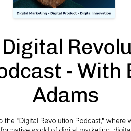
Digital Revol
odcast - With E
Adams
 the "Digital Revolution Podcast," where w
formative world of digital marketing, digit