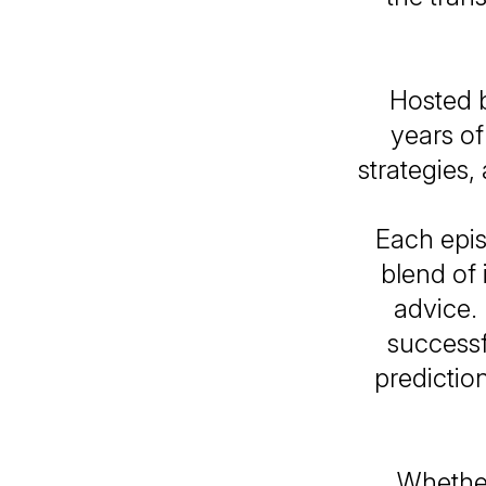
Hosted b
years of
strategies,
Each epis
blend of 
advice. 
successf
predictio
Whether 