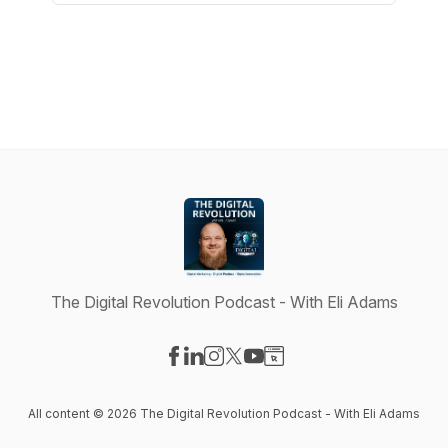
The Digital Revolution Podcast - With Eli Adams
Visit our Facebook page
Visit our LinkedIn page
Visit our Instagram page
Visit our X-com page
Visit our YouTube page
Visit our Website page
All content © 2026 The Digital Revolution Podcast - With Eli Adams