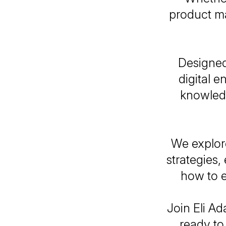
product ma
Designed
digital e
knowledg
We explore
strategies
how to e
Join Eli Ad
ready to