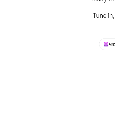
Tune in,
App