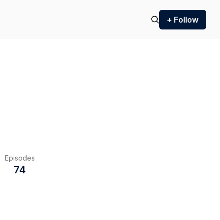
+ Follow
Episodes
74