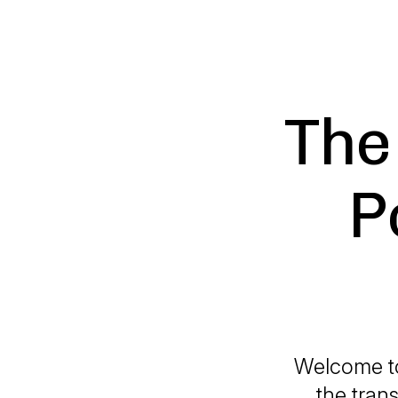
The 
P
Welcome to
the trans